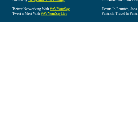
Twitter Networking With
#AVYourSay
Events In Pentrich, Jobs
Tweet n Meet With
#AVYourSayLive
Pentrich, Travel In Pentr