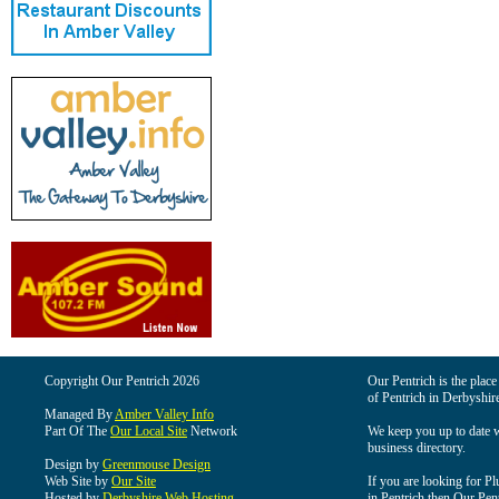
Copyright Our Pentrich 2026
Our Pentrich is the place 
of Pentrich in Derbyshir
Managed By
Amber Valley Info
Part Of The
Our Local Site
Network
We keep you up to date wi
business directory.
Design by
Greenmouse Design
Web Site by
Our Site
If you are looking for Pl
Hosted by
Derbyshire Web Hosting
in Pentrich then Our Pentr