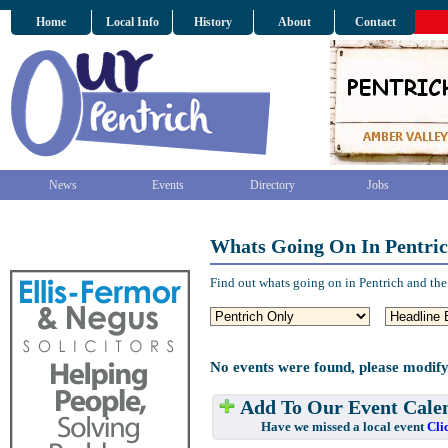
Home
Local Info
History
About
Contact
News
Events
Directory
Jobs
Whats Going On In Pentri
Find out whats going on in Pentrich and the
No events were found, please modify
Add To Our Event Cale
Have we missed a local event
Cli