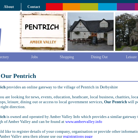
About
Contact
ectory
Jobs
Shopping
Dining Out
Leisure
 Our Pentrich
rich
provides an online gateway to the village of Pentrich in Derbyshire
u are looking for news, events, education, heathcare, local business, charities, loca
ops, leisure, dining out or access to local government services,
Our Pentrich
will p
 right direction.
rich
is owned and operated by Amber Valley Info which provides a similar gateway 
gh of Amber Valley and can be found at
www.ambervalley.info
ld like to register details of your company, organisation or provide other informati
Amber Valley area then please use our
registrations page