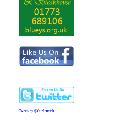
Tweets by @OurPentrich