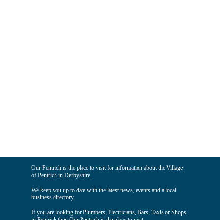
Our Pentrich is the place to visit for information about the Village
of Pentrich in Derbyshire.
We keep you up to date with the latest news, events and a local
business directory.
If you are looking for Plumbers, Electricians, Bars, Taxis or Shops
in Pentrich then Our Pentrich is the place to visit.