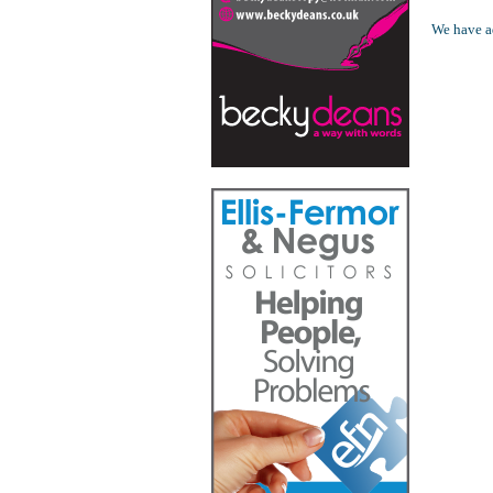
We have ad