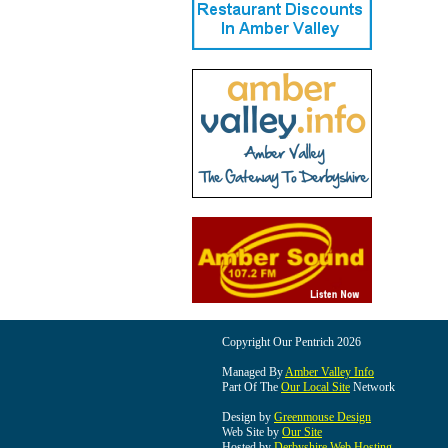
Copyright Our Pentrich 2026
Managed By
Amber Valley Info
Part Of The
Our Local Site
Network
Design by
Greenmouse Design
Web Site by
Our Site
Hosted by
Derbyshire Web Hosting