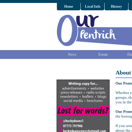
Home
Local Info
History
News
Events
Dir
About
Our Pent
Whether yo
groups, sh
you in the
Our Pent
the borou
If you wou
about the 