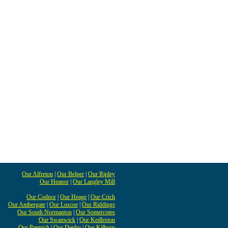
Our Alfreton
|
Our Belper
|
Our Ripley
Our Heanor
|
Our Langley Mill
Our Codnor
|
Our Heage
|
Our Crich
Our Ambergate
|
Our Loscoe
|
Our Riddings
Our South Normanton
|
Our Somercotes
Our Swanwick
|
Our Kedleston
Our Pentrich
|
Our Denby
|
Our Kilburn