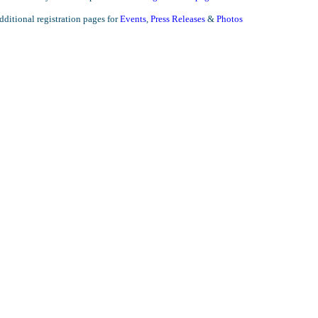
ditional registration pages for
Events
,
Press Releases
&
Photos