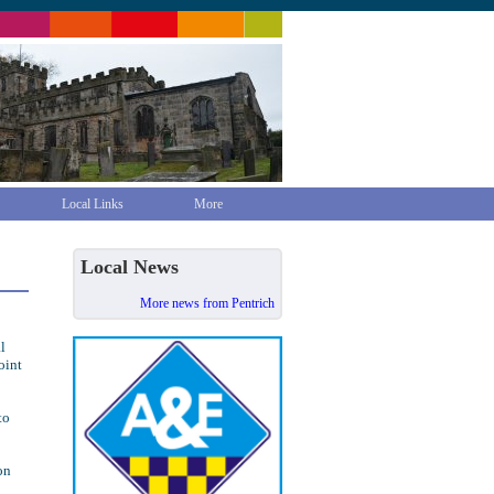
Local Links
More
Local News
More news from Pentrich
l
oint
to
on