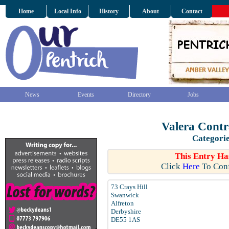
Home
Local Info
History
About
Contact
News
Events
Directory
Jobs
Valera Contr
Categori
This Entry Ha
Click
Here
To Conf
73 Crays Hill
Swanwick
Alfreton
Derbyshire
DE55 1AS