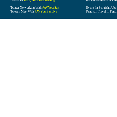
Twitter Networking With
#AVYourSay
Events In Pentrich, Jobs
Tweet n Meet With
#AVYourSayLive
Pentrich, Travel In Pentr