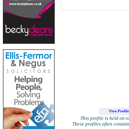
View Profil
This profile is held on 
These profiles often contai