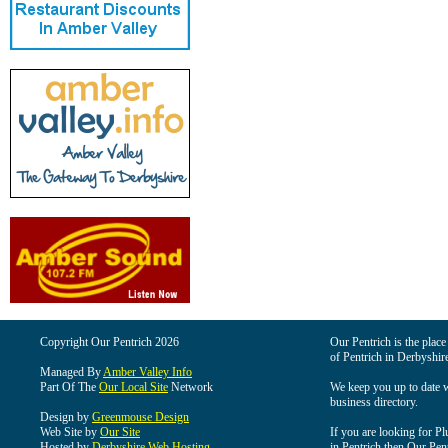
Copyright Our Pentrich 2026
Our Pentrich is the place 
of Pentrich in Derbyshir
Managed By
Amber Valley Info
Part Of The
Our Local Site
Network
We keep you up to date wi
business directory.
Design by
Greenmouse Design
Web Site by
Our Site
If you are looking for Pl
Hosted by
Derbyshire Web Hosting
in Pentrich then Our Pentr