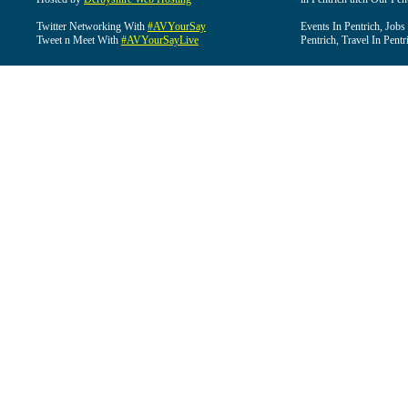
Twitter Networking With
#AVYourSay
Events In Pentrich, Jobs
Tweet n Meet With
#AVYourSayLive
Pentrich, Travel In Pentr