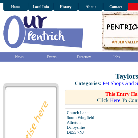
Home
Local Info
History
About
Contact
News
Events
Directory
Jobs
Taylor
Categories
:
Pet Shops And S
This Entry Ha
Click
Here
To Conf
Church Lane
South Wingfield
Alfreton
Derbyshire
DE55 7NJ