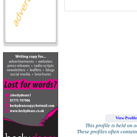
View Profil
This profile is held on 
These profiles often contai