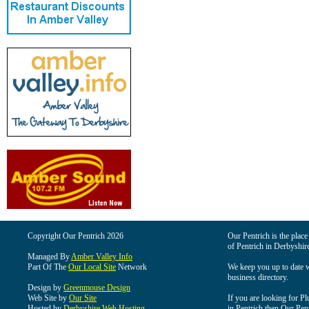
Copyright Our Pentrich 2026
Our Pentrich is the place 
of Pentrich in Derbyshir
Managed By
Amber Valley Info
Part Of The
Our Local Site
Network
We keep you up to date wi
business directory.
Design by
Greenmouse Design
Web Site by
Our Site
If you are looking for Pl
Hosted by
Derbyshire Web Hosting
in Pentrich then Our Pentr