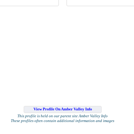
View Profile On Amber Valley Info
This profile is held on our parent site Amber Valley Info
These profiles often contain additional information and images