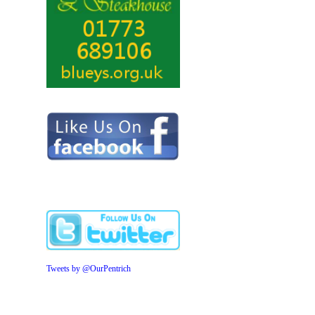
Tweets by @OurPentrich