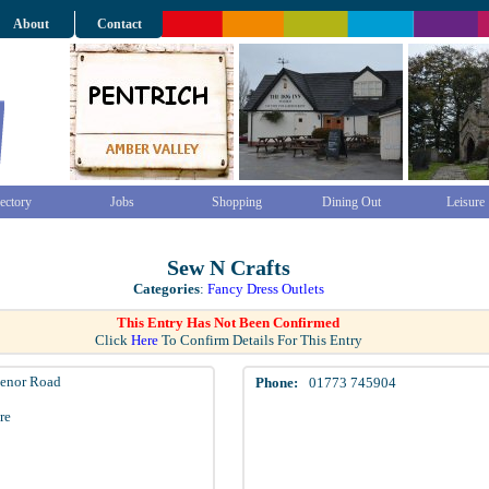
About
Contact
ectory
Jobs
Shopping
Dining Out
Leisure
Sew N Crafts
Categories
:
Fancy Dress Outlets
This Entry Has Not Been Confirmed
Click
Here
To Confirm Details For This Entry
venor Road
Phone:
01773 745904
re