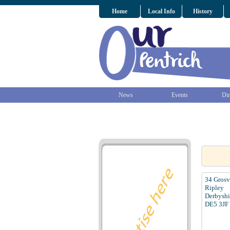
Home
Local Info
History
News
Events
Dir
34 Gros
Ripley
Derbyshi
DE5 3JF