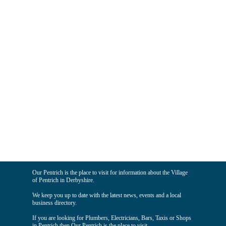
Our Pentrich is the place to visit for information about the Village
of Pentrich in Derbyshire.
We keep you up to date with the latest news, events and a local
business directory.
If you are looking for Plumbers, Electricians, Bars, Taxis or Shops
in Pentrich then Our Pentrich is the place to visit.