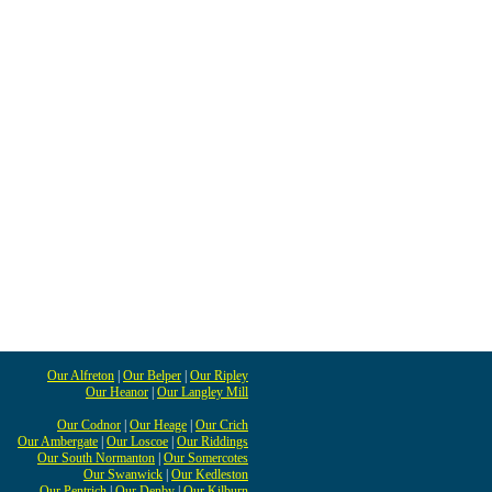
Our Alfreton
|
Our Belper
|
Our Ripley
Our Heanor
|
Our Langley Mill
Our Codnor
|
Our Heage
|
Our Crich
Our Ambergate
|
Our Loscoe
|
Our Riddings
Our South Normanton
|
Our Somercotes
Our Swanwick
|
Our Kedleston
Our Pentrich
|
Our Denby
|
Our Kilburn