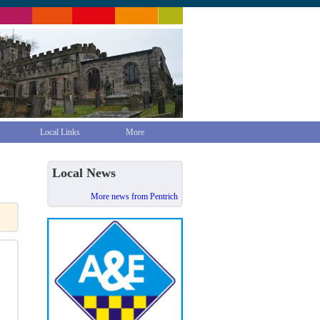
Local Links
More
Local News
More news from Pentrich