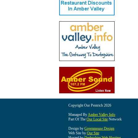
Copyright Our Pentrich 2026
Managed By
Amber Valley Info
Part Of The
Our Local Site
Network
Design by
Greenmouse Design
Web Site by
Our Site
Hosted by
Derbyshire Web Hosting