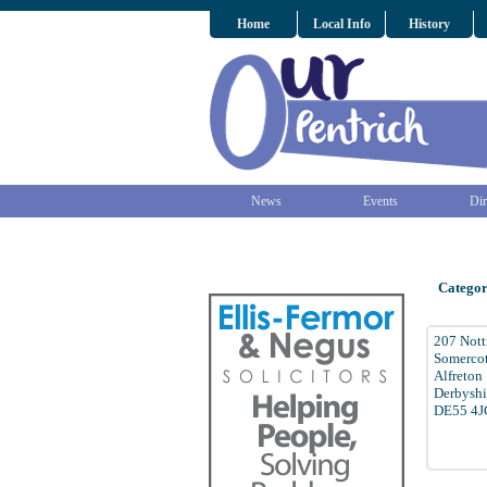
Home
Local Info
History
News
Events
Dir
Categor
207 Not
Somerco
Alfreton
Derbyshi
DE55 4J