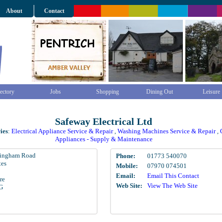
About
Contact
ectory
Jobs
Shopping
Dining Out
Leisure
Safeway Electrical Ltd
ies
:
Electrical Appliance Service & Repair
,
Washing Machines Service & Repair
,
Appliances - Supply & Maintenance
tingham Road
Phone:
01773 540070
tes
Mobile:
07970 074501
Email:
Email This Contact
re
Web Site:
View The Web Site
G