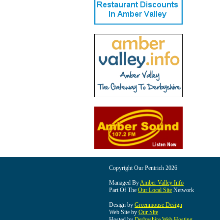
Copyright Our Pentrich 2026
Managed By
Amber Valley Info
Part Of The
Our Local Site
Network
Design by
Greenmouse Design
Web Site by
Our Site
Hosted by
Derbyshire Web Hosting