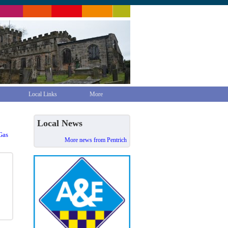
Local Links
More
Local News
Gas
More news from Pentrich