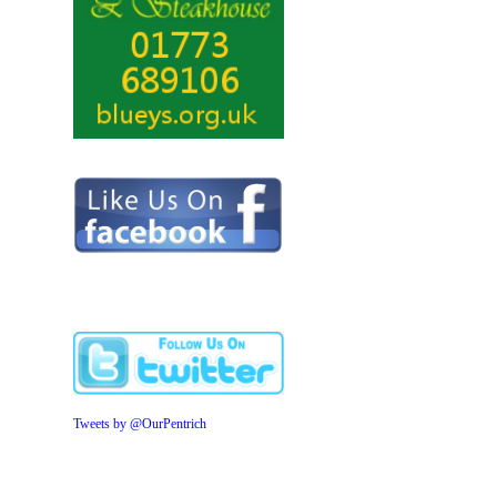
Tweets by @OurPentrich