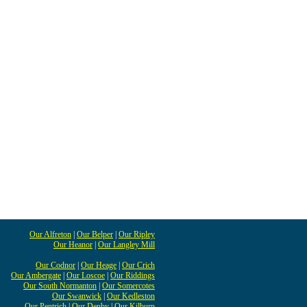
Our Alfreton
|
Our Belper
|
Our Ripley
Our Heanor
|
Our Langley Mill
Our Codnor
|
Our Heage
|
Our Crich
Our Ambergate
|
Our Loscoe
|
Our Riddings
Our South Normanton
|
Our Somercotes
Our Swanwick
|
Our Kedleston
Our Pentrich
|
Our Denby
|
Our Kilburn