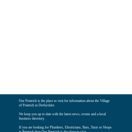
Our Pentrich is the place to visit for information about the Village
of Pentrich in Derbyshire.
We keep you up to date with the latest news, events and a local
business directory.
If you are looking for Plumbers, Electricians, Bars, Taxis or Shops
in Pentrich then Our Pentrich is the place to visit.