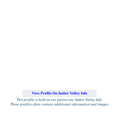
View Profile On Amber Valley Info
This profile is held on our parent site Amber Valley Info
These profiles often contain additional information and images