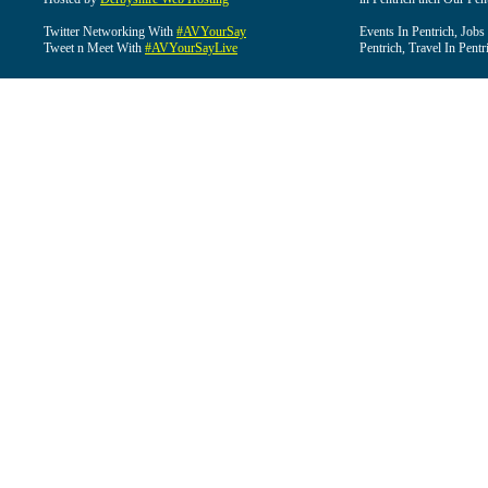
Twitter Networking With
#AVYourSay
Events In Pentrich, Jobs
Tweet n Meet With
#AVYourSayLive
Pentrich, Travel In Pentr