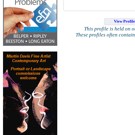
View Profil
This profile is held on 
These profiles often contai