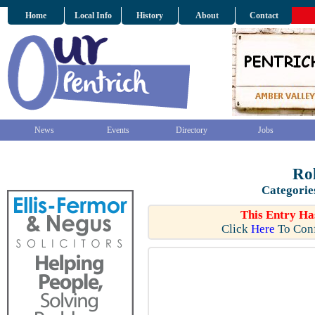
Home
Local Info
History
About
Contact
News
Events
Directory
Jobs
Rol
Categorie
This Entry Ha
Click
Here
To Conf