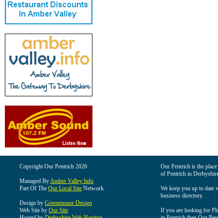
Copyright Our Pentrich 2026
Our Pentrich is the place 
of Pentrich in Derbyshir
Managed By
Amber Valley Info
Part Of The
Our Local Site
Network
We keep you up to date wi
business directory.
Design by
Greenmouse Design
Web Site by
Our Site
If you are looking for Pl
Hosted by
Derbyshire Web Hosting
in Pentrich then Our Pentr