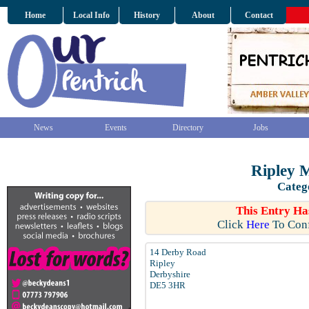
Home
Local Info
History
About
Contact
News
Events
Directory
Jobs
Ripley 
Categ
This Entry Ha
Click
Here
To Conf
14 Derby Road
Ripley
Derbyshire
DE5 3HR