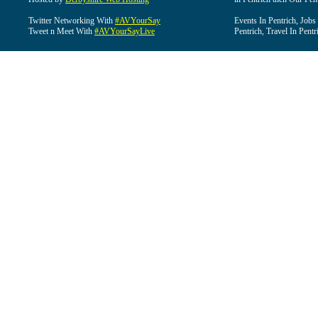
Twitter Networking With
#AVYourSay
Events In Pentrich, Jobs
Tweet n Meet With
#AVYourSayLive
Pentrich, Travel In Pentr