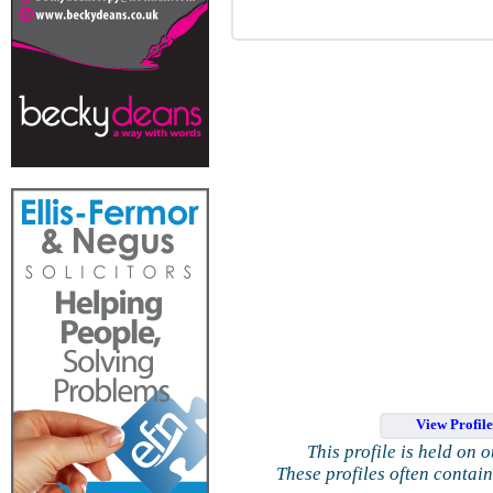
View Profil
This profile is held on 
These profiles often contai