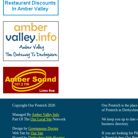
Copyright Our Pentrich 2026
Our Pentrich is the place 
of Pentrich in Derbyshir
Managed By
Amber Valley Info
Part Of The
Our Local Site
Network
We keep you up to date wi
business directory.
Design by
Greenmouse Design
Web Site by
Our Site
If you are looking for Pl
Hosted by
Derbyshire Web Hosting
in Pentrich then Our Pentr