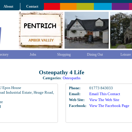
About
Contact
ectory
Jobs
Shopping
Dining Out
Leisure
Osteopathy 4 Life
Categories
:
Osteopaths
U Epos House
Phone:
01773 843033
ad Industrial Estate, Heage Road,
Email:
Email This Contact
Web Site:
View The Web Site
re
Facebook:
View The Facebook Page
H