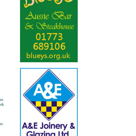
lso
ork
rs