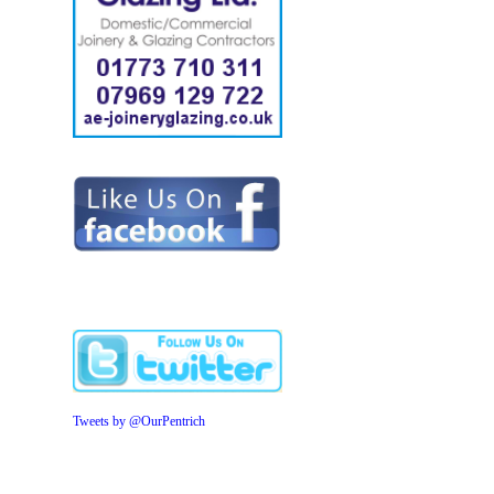
Tweets by @OurPentrich