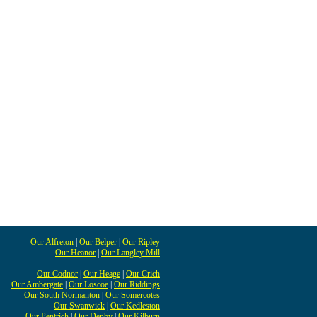
Our Alfreton
|
Our Belper
|
Our Ripley
Our Heanor
|
Our Langley Mill
Our Codnor
|
Our Heage
|
Our Crich
Our Ambergate
|
Our Loscoe
|
Our Riddings
Our South Normanton
|
Our Somercotes
Our Swanwick
|
Our Kedleston
Our Pentrich
|
Our Denby
|
Our Kilburn