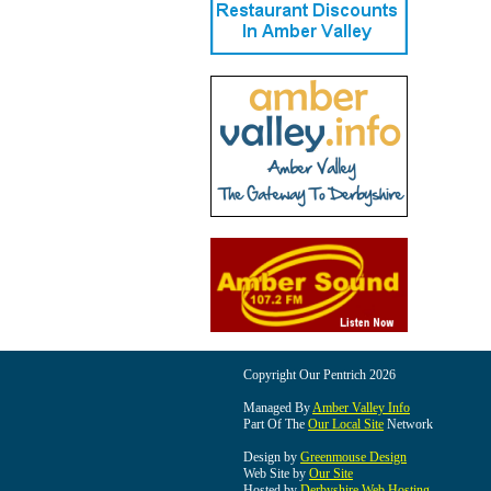
Copyright Our Pentrich 2026
Managed By
Amber Valley Info
Part Of The
Our Local Site
Network
Design by
Greenmouse Design
Web Site by
Our Site
Hosted by
Derbyshire Web Hosting