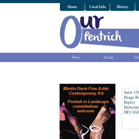
Home
Local Info
History
News
Events
Dir
Suite 15
Heage Ro
Ripley
Derbyshi
DE5 3G