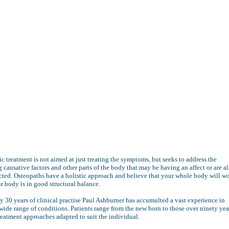
c treatment is not aimed at just treating the symptoms, but seeks to address the
 causative factors and other parts of the body that may be having an affect or are a
cted. Osteopaths have a holistic approach and believe that your whole body will w
ur body is in good structural balance.
y 30 years of clinical practise Paul Ashburner has accumulted a vast experience in
 wide range of conditions. Patients range from the new born to those over ninety yea
reatment approaches adapted to suit the individual.