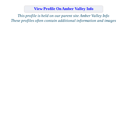
View Profile On Amber Valley Info
This profile is held on our parent site Amber Valley Info
These profiles often contain additional information and images