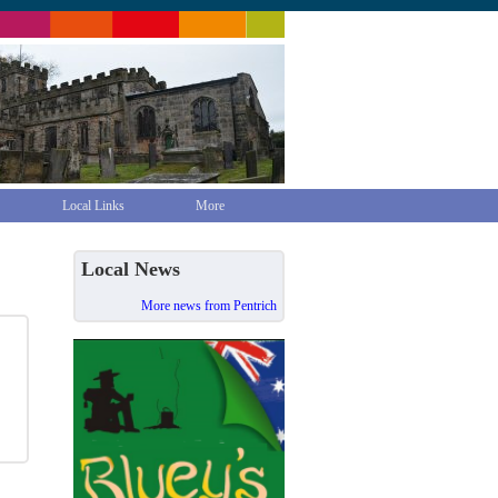
Local Links
More
Local News
More news from Pentrich