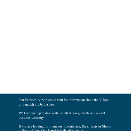
Our Pentrich is the place to visit for information about the Village
of Pentrich in Derbyshire.
We keep you up to date with the latest news, events and a local
business directory.
If you are looking for Plumbers, Electricians, Bars, Taxis or Shops
in Pentrich then Our Pentrich is the place to visit.