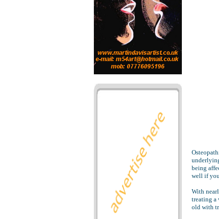
Osteopathi
underlying
being affe
well if yo
With nearl
treating a
old with t