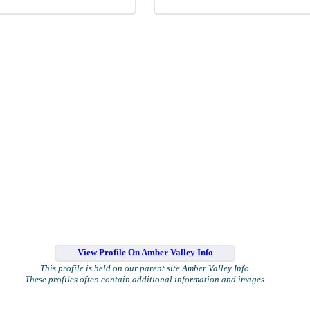
View Profile On Amber Valley Info
This profile is held on our parent site Amber Valley Info
These profiles often contain additional information and images