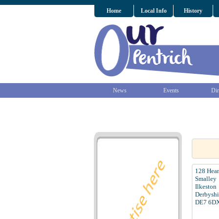
Home
Local Info
History
News
Events
Dir
128 Hea
Smalley
Ilkeston
Derbyshi
DE7 6D