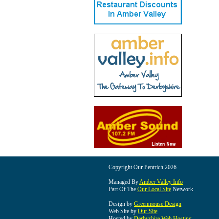
Copyright Our Pentrich 2026
Managed By
Amber Valley Info
Part Of The
Our Local Site
Network
Design by
Greenmouse Design
Web Site by
Our Site
Hosted by
Derbyshire Web Hosting