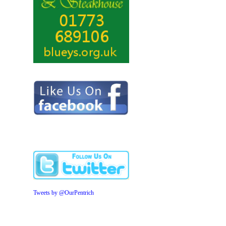
Tweets by @OurPentrich