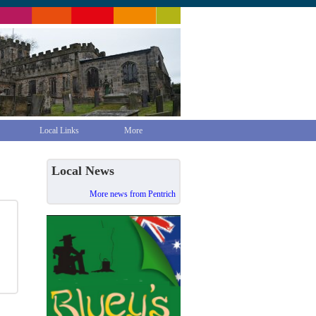
Local Links
More
Local News
More news from Pentrich