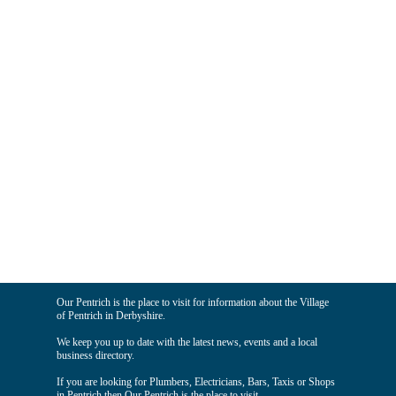
Our Pentrich is the place to visit for information about the Village
of Pentrich in Derbyshire.
We keep you up to date with the latest news, events and a local
business directory.
If you are looking for Plumbers, Electricians, Bars, Taxis or Shops
in Pentrich then Our Pentrich is the place to visit.