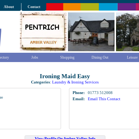
About
Contact
ectory
Jobs
Shopping
Dining Out
Leisure
Ironing Maid Easy
Categories
:
Laundry & Ironing Services
Phone:
01773 512008
re
Email:
Email This Contact
View Profile On Amber Valley Info