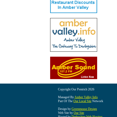
Copyright Our Pentrich 2026
Managed By
Amber Valley Info
Part Of The
Our Local Site
Network
Design by
Greenmouse Design
Web Site by
Our Site
Hosted by
Derbyshire Web Hosting