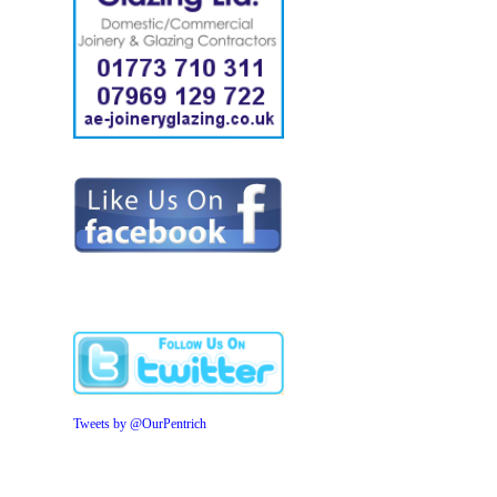
Tweets by @OurPentrich