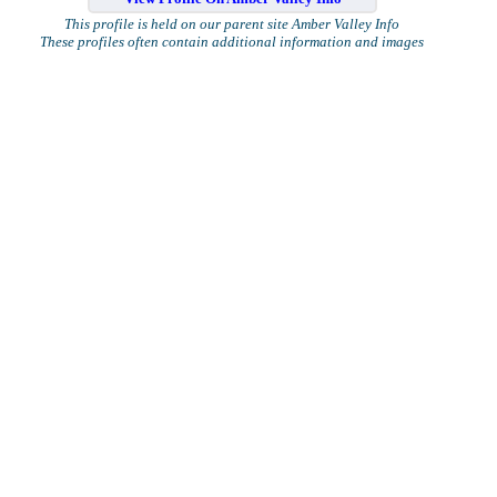
This profile is held on our parent site Amber Valley Info
These profiles often contain additional information and images