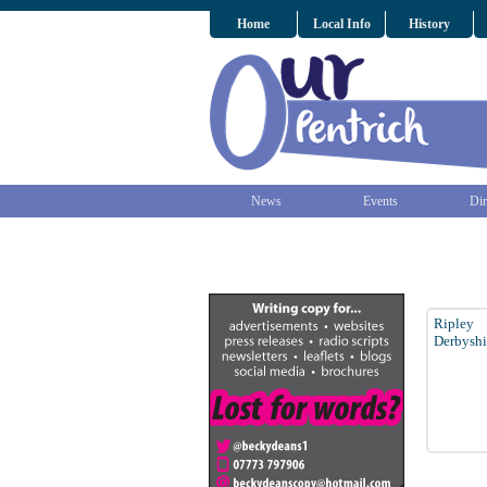
Home
Local Info
History
News
Events
Dir
Ripley
Derbyshi