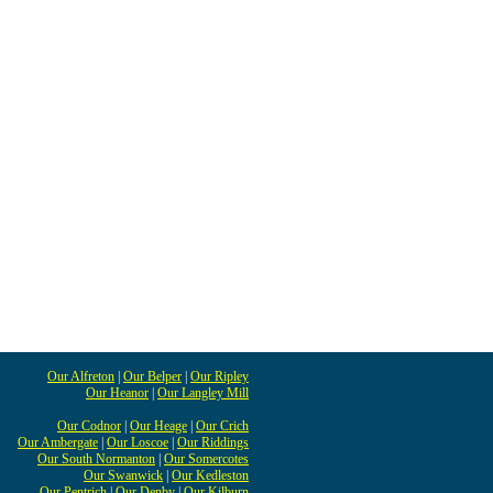
Our Alfreton
|
Our Belper
|
Our Ripley
Our Heanor
|
Our Langley Mill
Our Codnor
|
Our Heage
|
Our Crich
Our Ambergate
|
Our Loscoe
|
Our Riddings
Our South Normanton
|
Our Somercotes
Our Swanwick
|
Our Kedleston
Our Pentrich
|
Our Denby
|
Our Kilburn