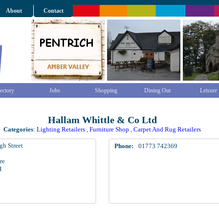
About
Contact
ectory
Jobs
Shopping
Dining Out
Leisure
Hallam Whittle & Co Ltd
Categories
:
Lighting Retailers
,
Furniture Shop
,
Carpet And Rug Retailers
gh Street
Phone:
01773 742369
re
H