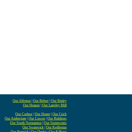
Our Alfreton
|
Our Belper
|
Our Ripley
Our Heanor
|
Our Langley Mill
Our Codnor
|
Our Heage
|
Our Crich
Our Ambergate
|
Our Loscoe
|
Our Riddings
Our South Normanton
|
Our Somercotes
Our Swanwick
|
Our Kedleston
Our Pentrich
|
Our Denby
|
Our Kilburn