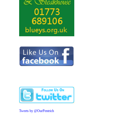
Tweets by @OurPentrich