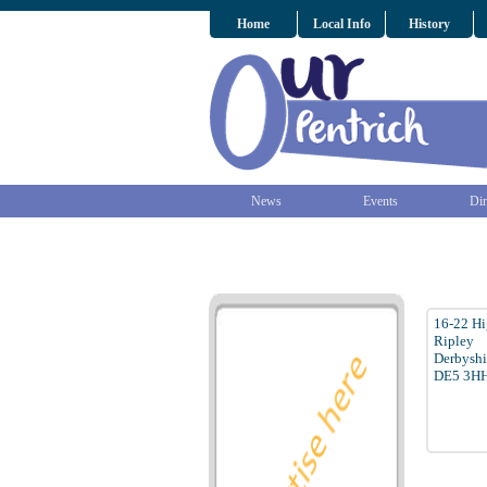
Home
Local Info
History
News
Events
Dir
16-22 Hi
Ripley
Derbyshi
DE5 3H