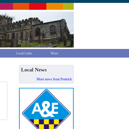
Local Links
More
Local News
More news from Pentrich