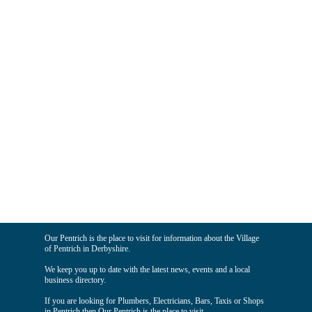
Our Pentrich is the place to visit for information about the Village
of Pentrich in Derbyshire.
We keep you up to date with the latest news, events and a local
business directory.
If you are looking for Plumbers, Electricians, Bars, Taxis or Shops
in Pentrich then Our Pentrich is the place to visit.