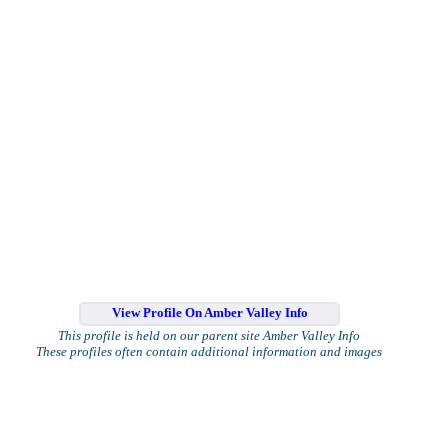
View Profile On Amber Valley Info
This profile is held on our parent site Amber Valley Info
These profiles often contain additional information and images