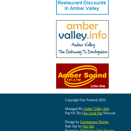
Copyright Our Pentrich 2026
Managed By
Amber Valley Info
Part Of The
Our Local Site
Network
Design by
Greenmouse Design
Web Site by
Our Site
Hosted by
Derbyshire Web Hosting