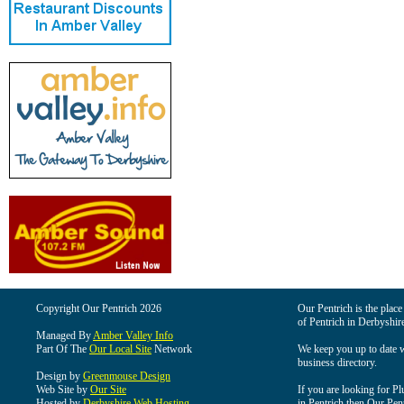
Copyright Our Pentrich 2026
Our Pentrich is the place 
of Pentrich in Derbyshir
Managed By
Amber Valley Info
Part Of The
Our Local Site
Network
We keep you up to date wi
business directory.
Design by
Greenmouse Design
Web Site by
Our Site
If you are looking for Pl
Hosted by
Derbyshire Web Hosting
in Pentrich then Our Pentr