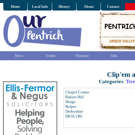
Home
Local Info
History
About
Contact
News
Events
Directory
Jobs
Clip'em 
Categories
:
Tre
Chapel Corner
Bakers Hill
Heage
Belper
Derbyshire
DE56 2BL