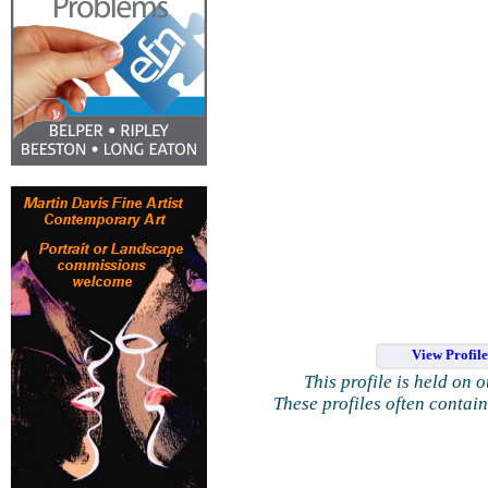
View Profil
This profile is held on 
These profiles often contai