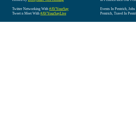
Twitter Networking With
#AVYourSay
Events In Pentrich, Jobs
Tweet n Meet With
#AVYourSayLive
Pentrich, Travel In Pentr