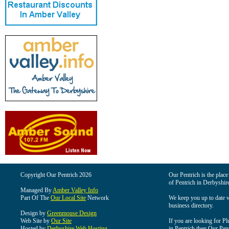
Copyright Our Pentrich 2026
Our Pentrich is the place 
of Pentrich in Derbyshir
Managed By
Amber Valley Info
Part Of The
Our Local Site
Network
We keep you up to date wi
business directory.
Design by
Greenmouse Design
Web Site by
Our Site
If you are looking for Pl
Hosted by
Derbyshire Web Hosting
in Pentrich then Our Pentr