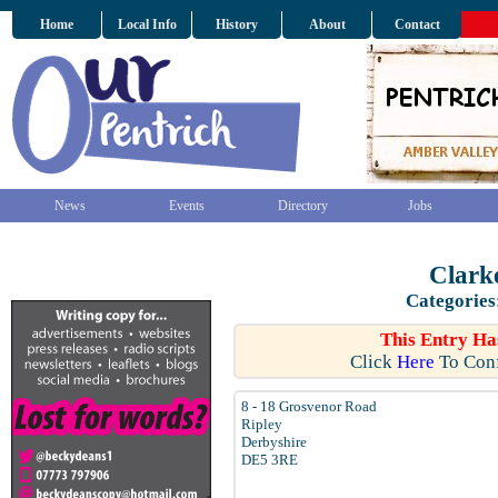
Home
Local Info
History
About
Contact
News
Events
Directory
Jobs
Clark
Categories
This Entry Ha
Click
Here
To Conf
8 - 18 Grosvenor Road
Ripley
Derbyshire
DE5 3RE