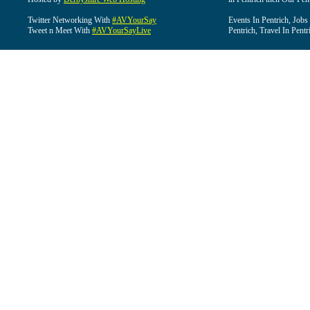
Twitter Networking With
#AVYourSay
Events In Pentrich, Jobs
Tweet n Meet With
#AVYourSayLive
Pentrich, Travel In Pentr