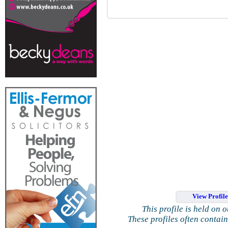
View Profil
This profile is held on 
These profiles often contai