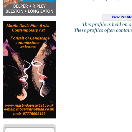
View Profil
This profile is held on 
These profiles often contai