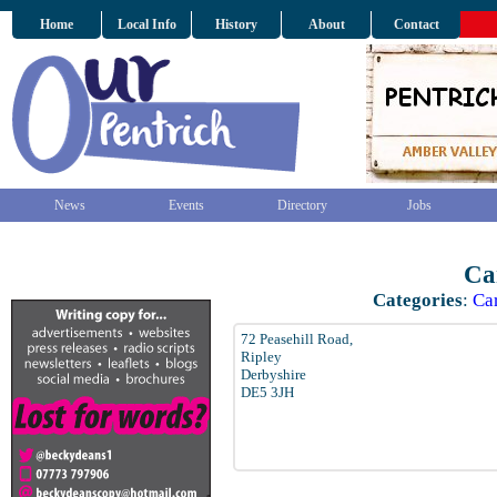
Home
Local Info
History
About
Contact
News
Events
Directory
Jobs
Ca
Categories
:
Ca
72 Peasehill Road,
Ripley
Derbyshire
DE5 3JH