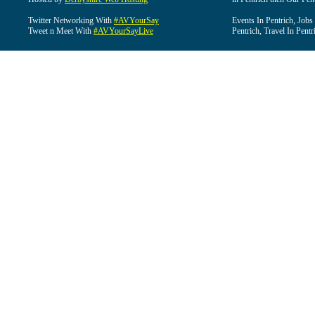
Twitter Networking With
#AVYourSay
Events In Pentrich, Jobs
Tweet n Meet With
#AVYourSayLive
Pentrich, Travel In Pentr