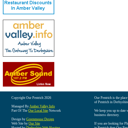
Copyright Our Pentrich 2026
Our Pentrich is the place 
of Pentrich in Derbyshir
Managed By
Amber Valley Info
Part Of The
Our Local Site
Network
We keep you up to date wi
business directory.
Design by
Greenmouse Design
Web Site by
Our Site
If you are looking for Pl
Hosted by
Derbyshire Web Hosting
in Pentrich then Our Pentr