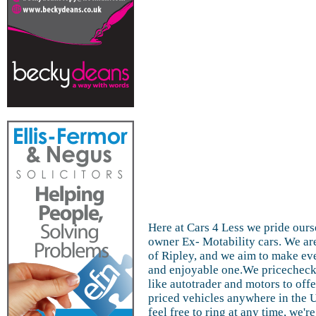
Here at Cars 4 Less we pride ours
owner Ex- Motability cars. We are
of Ripley, and we aim to make ev
and enjoyable one.We pricecheck 
like autotrader and motors to off
priced vehicles anywhere in the 
feel free to ring at any time, we'r