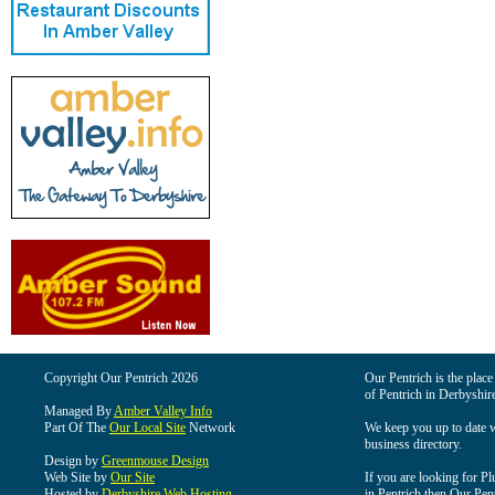
Copyright Our Pentrich 2026
Our Pentrich is the place 
of Pentrich in Derbyshir
Managed By
Amber Valley Info
Part Of The
Our Local Site
Network
We keep you up to date wi
business directory.
Design by
Greenmouse Design
Web Site by
Our Site
If you are looking for Pl
Hosted by
Derbyshire Web Hosting
in Pentrich then Our Pentr