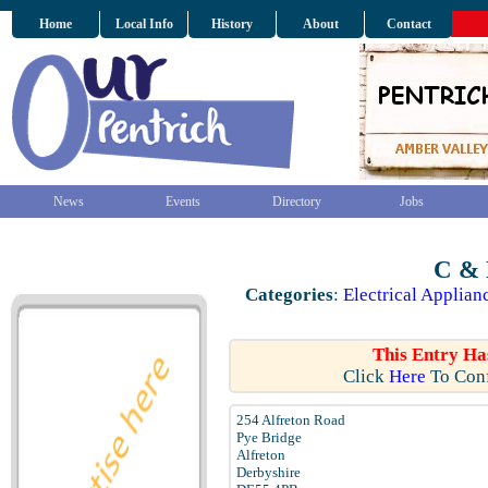
Home
Local Info
History
About
Contact
News
Events
Directory
Jobs
C & 
Categories
:
Electrical Applian
This Entry Ha
Click
Here
To Conf
254 Alfreton Road
Pye Bridge
Alfreton
Derbyshire