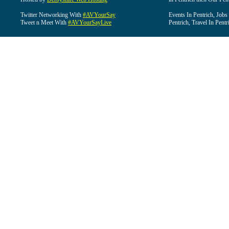
Twitter Networking With
#AVYourSay
Events In Pentrich, Jobs
Tweet n Meet With
#AVYourSayLive
Pentrich, Travel In Pentr