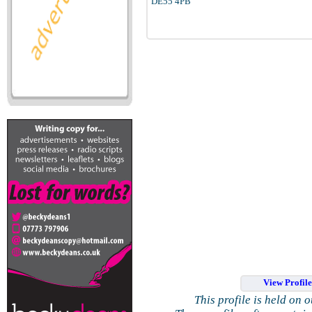
DE55 4PB
View Profil
This profile is held on 