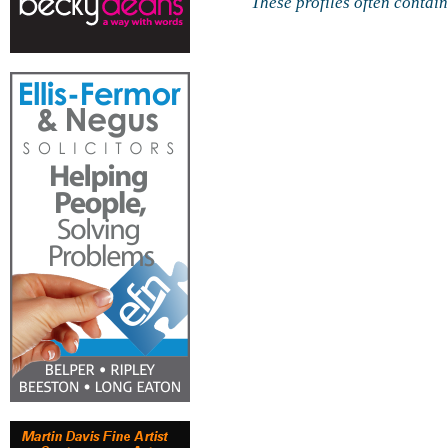
These profiles often contai