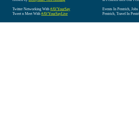
Twitter Networking With
#AVYourSay
Events In Pentrich, Jobs
Tweet n Meet With
#AVYourSayLive
Pentrich, Travel In Pentr