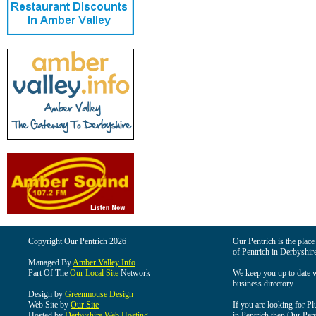
Copyright Our Pentrich 2026
Our Pentrich is the place 
of Pentrich in Derbyshir
Managed By
Amber Valley Info
Part Of The
Our Local Site
Network
We keep you up to date wi
business directory.
Design by
Greenmouse Design
Web Site by
Our Site
If you are looking for Pl
Hosted by
Derbyshire Web Hosting
in Pentrich then Our Pentr