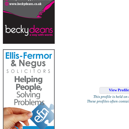
View Profil
This profile is held on
These profiles often conta