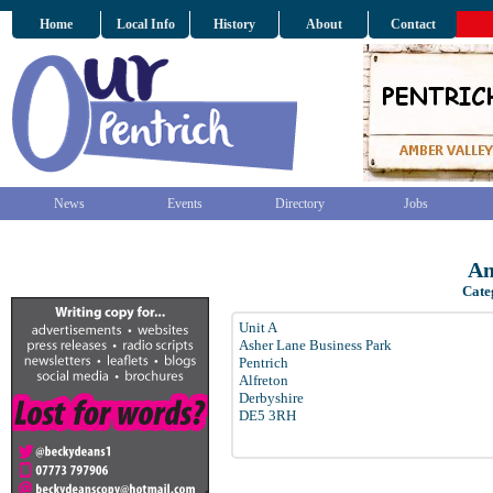
Home
Local Info
History
About
Contact
News
Events
Directory
Jobs
Am
Cate
Unit A
Asher Lane Business Park
Pentrich
Alfreton
Derbyshire
DE5 3RH