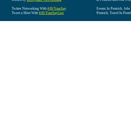
Twitter Networking With
#AVYourSay
Events In Pentrich, Jobs
Tweet n Meet With
#AVYourSayLive
Pentrich, Travel In Pentr