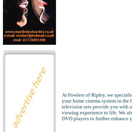
At Fowlers of Ripley, we specialis
your home cinema system in the h
television sets provide you with a
viewing experience to life. We als
DVD players to further enhance 