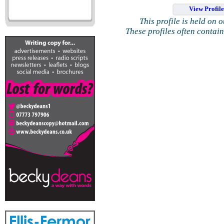
View Profil
This profile is held on 
These profiles often contai