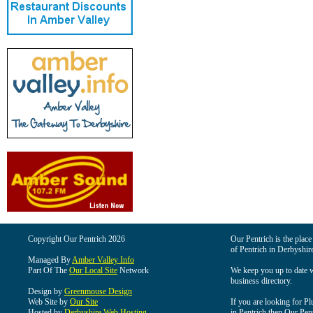
Copyright Our Pentrich 2026
Our Pentrich is the place 
of Pentrich in Derbyshir
Managed By
Amber Valley Info
Part Of The
Our Local Site
Network
We keep you up to date wi
business directory.
Design by
Greenmouse Design
Web Site by
Our Site
If you are looking for Pl
Hosted by
Derbyshire Web Hosting
in Pentrich then Our Pentr