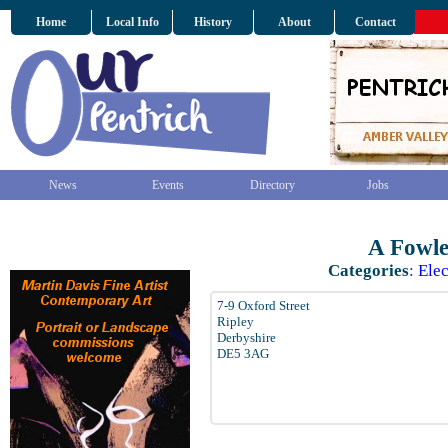
Home
Local Info
History
About
Contact
News
Events
Directory
Jobs
A Fowle
Categories
:
Elec
7-9 Oxford Street
Ripley
Derbyshire
DE5 3AG