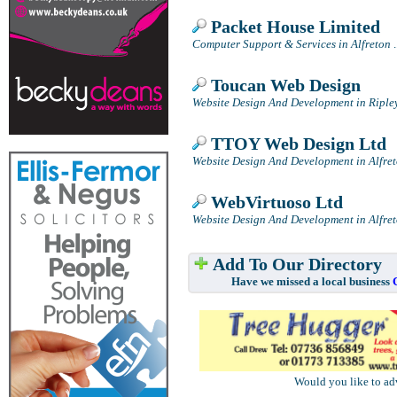
Packet House Limited
Computer Support & Services in Alfreton
.
Toucan Web Design
Website Design And Development in Riple
TTOY Web Design Ltd
Website Design And Development in Alfre
WebVirtuoso Ltd
Website Design And Development in Alfre
Add To Our Directory
Have we missed a local business
Would you like to ad