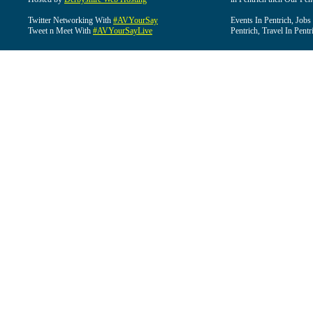
Twitter Networking With
#AVYourSay
Events In Pentrich, Jobs
Tweet n Meet With
#AVYourSayLive
Pentrich, Travel In Pentr