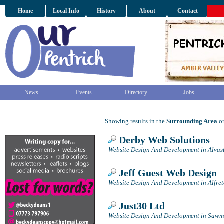
Home
Local Info
History
About
Contact
News
Events
Directory
Jobs
Showing results in the
Surrounding Area
on
Derby Web Solutions
Website Design And Development in Alvas
Jeff Guest Web Design
Website Design And Development in Alfre
Just30 Ltd
Website Design And Development in Sawmi