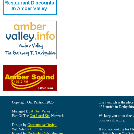
Copyright Our Pentrich 2026
Our Pentrich is the place 
of Pentrich in Derbyshir
Managed By
Amber Valley Info
Part Of The
Our Local Site
Network
We keep you up to date wi
business directory.
Design by
Greenmouse Design
Web Site by
Our Site
If you are looking for Pl
Hosted by
Derbyshire Web Hosting
in Pentrich then Our Pentr