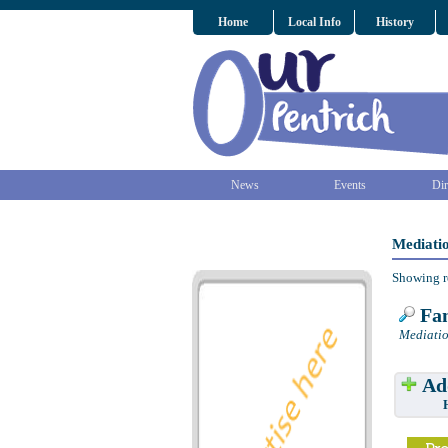
Home
Local Info
History
News
Events
Dir
Mediatio
Showing r
Fam
Mediatio
Add
Have w