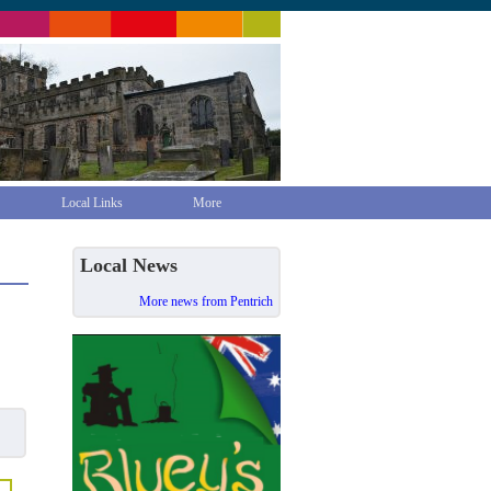
Local Links
More
Local News
More news from Pentrich