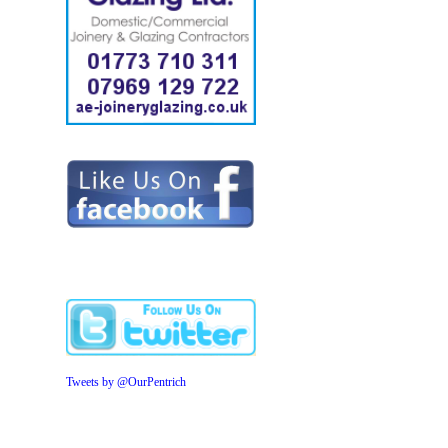
Tweets by @OurPentrich