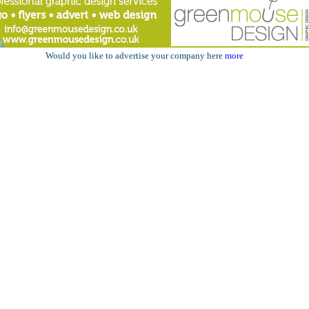
Would you like to advertise your company here
more