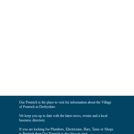
Our Pentrich is the place to visit for information about the Village
of Pentrich in Derbyshire.
We keep you up to date with the latest news, events and a local
business directory.
If you are looking for Plumbers, Electricians, Bars, Taxis or Shops
in Pentrich then Our Pentrich is the place to visit.