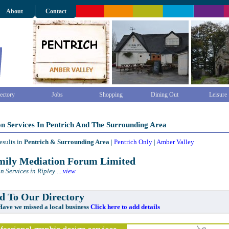
About
Contact
ectory
Jobs
Shopping
Dining Out
Leisure
n Services In Pentrich And The Surrounding Area
esults in
Pentrich & Surrounding Area
|
Pentrich Only
|
Amber Valley
ily Mediation Forum Limited
n Services in Ripley
....
view
 To Our Directory
e missed a local business
Click here to add details