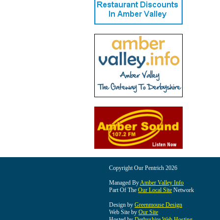
Copyright Our Pentrich 2026
Managed By
Amber Valley Info
Part Of The
Our Local Site
Network
Design by
Greenmouse Design
Web Site by
Our Site
Hosted by
Derbyshire Web Hosting