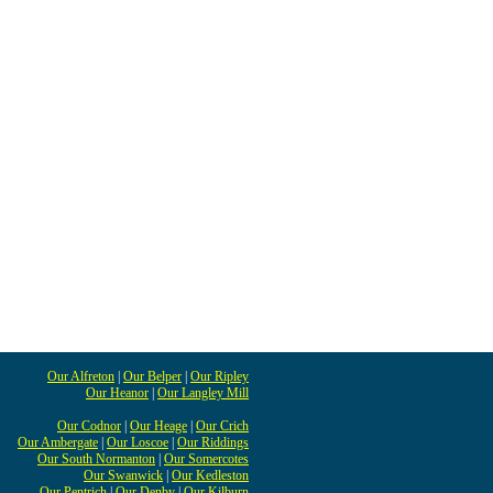
Our Alfreton
|
Our Belper
|
Our Ripley
Our Heanor
|
Our Langley Mill
Our Codnor
|
Our Heage
|
Our Crich
Our Ambergate
|
Our Loscoe
|
Our Riddings
Our South Normanton
|
Our Somercotes
Our Swanwick
|
Our Kedleston
Our Pentrich
|
Our Denby
|
Our Kilburn