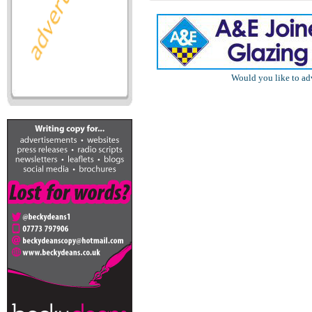
Would you like to ad