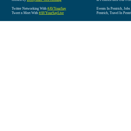
Twitter Networking With
#AVYourSay
Events In Pentrich, Jobs
Tweet n Meet With
#AVYourSayLive
Pentrich, Travel In Pentr