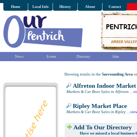
Home
Local Info
History
About
Contact
News
Events
Directory
Jobs
Showing results in the
Surrounding Area
on
Alfreton Indoor Market
Markets & Car Boot Sales in Alfreton
....
v
Ripley Market Place
Markets & Car Boot Sales in Ripley
....
vie
Add To Our Directory
Have we missed a local business