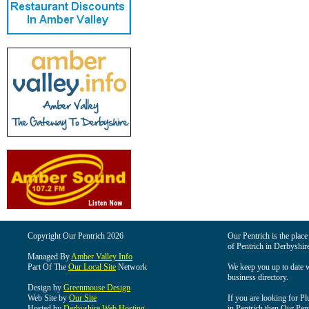
Copyright Our Pentrich 2026
Our Pentrich is the place 
of Pentrich in Derbyshir
Managed By
Amber Valley Info
Part Of The
Our Local Site
Network
We keep you up to date wi
business directory.
Design by
Greenmouse Design
Web Site by
Our Site
If you are looking for Pl
Hosted by
Derbyshire Web Hosting
in Pentrich then Our Pentr