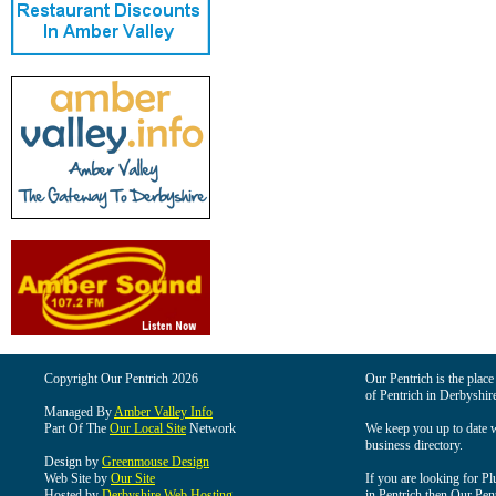
Copyright Our Pentrich 2026
Our Pentrich is the place 
of Pentrich in Derbyshir
Managed By
Amber Valley Info
Part Of The
Our Local Site
Network
We keep you up to date wi
business directory.
Design by
Greenmouse Design
Web Site by
Our Site
If you are looking for Pl
Hosted by
Derbyshire Web Hosting
in Pentrich then Our Pentr