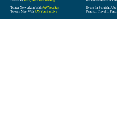
Twitter Networking With
#AVYourSay
Events In Pentrich, Jobs
Tweet n Meet With
#AVYourSayLive
Pentrich, Travel In Pentr