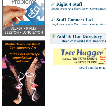
Right 4 Staff
Employment And Recruitment Companies i
Staff Connect Ltd
Employment And Recruitment Companies i
Add To Our Directory
Have we missed a local business
Would you like to ad