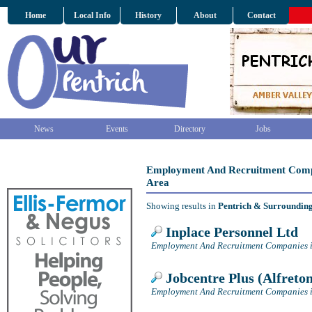
Home
Local Info
History
About
Contact
News
Events
Directory
Jobs
Employment And Recruitment Compa
Area
Showing results in
Pentrich & Surroundin
Inplace Personnel Ltd
Employment And Recruitment Companies i
Jobcentre Plus (Alfreto
Employment And Recruitment Companies i