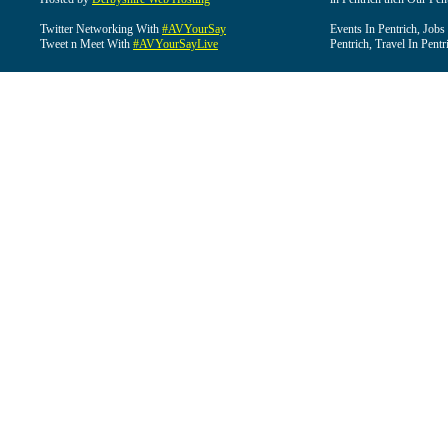
Twitter Networking With
#AVYourSay
Events In Pentrich, Jobs
Tweet n Meet With
#AVYourSayLive
Pentrich, Travel In Pentr