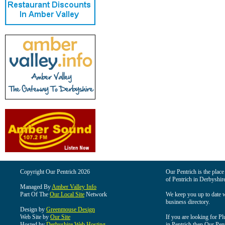
Copyright Our Pentrich 2026
Our Pentrich is the place 
of Pentrich in Derbyshir
Managed By
Amber Valley Info
Part Of The
Our Local Site
Network
We keep you up to date wi
business directory.
Design by
Greenmouse Design
Web Site by
Our Site
If you are looking for Pl
Hosted by
Derbyshire Web Hosting
in Pentrich then Our Pentr