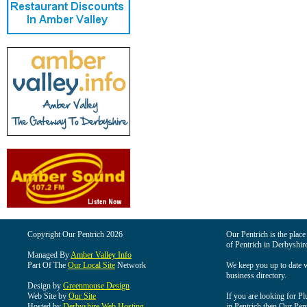
Copyright Our Pentrich 2026
Our Pentrich is the place 
of Pentrich in Derbyshir
Managed By
Amber Valley Info
Part Of The
Our Local Site
Network
We keep you up to date wi
business directory.
Design by
Greenmouse Design
Web Site by
Our Site
If you are looking for Pl
Hosted by
Derbyshire Web Hosting
in Pentrich then Our Pentr