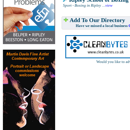
Sport - Boxing in Ripley
....
view
Add To Our Directory
Have we missed a local business
Would you like to ad