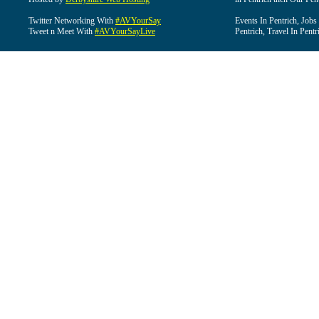
Twitter Networking With
#AVYourSay
Events In Pentrich, Jobs
Tweet n Meet With
#AVYourSayLive
Pentrich, Travel In Pentr