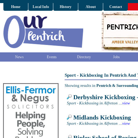
Home
Local Info
History
About
Contact
News
Events
Directory
Jobs
Sport - Kickboxing In Pentrich And
Showing results in
Pentrich & Surroundin
Derbyshire Kickboxing -
Sport - Kickboxing in Alfreton
....
view
Midlands Kickboxing
Sport - Kickboxing in Alfreton
....
view
Ripley School of Boxing