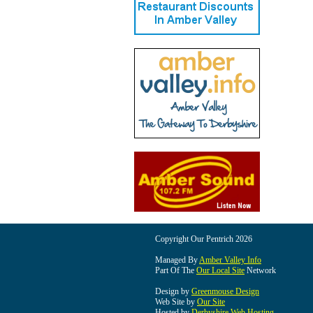
Copyright Our Pentrich 2026
Managed By
Amber Valley Info
Part Of The
Our Local Site
Network
Design by
Greenmouse Design
Web Site by
Our Site
Hosted by
Derbyshire Web Hosting