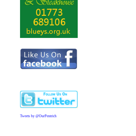
Tweets by @OurPentrich