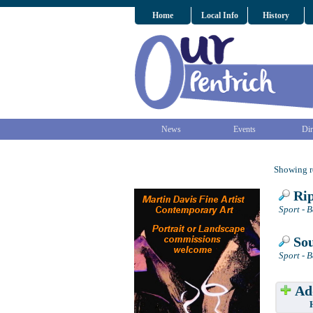
Home
Local Info
History
News
Events
Dir
Showing re
Rip
Sport - 
Sou
Sport - 
Add
Have w