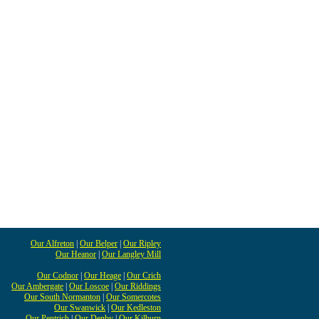
Our Alfreton
|
Our Belper
|
Our Ripley
Our Heanor
|
Our Langley Mill
Our Codnor
|
Our Heage
|
Our Crich
Our Ambergate
|
Our Loscoe
|
Our Riddings
Our South Normanton
|
Our Somercotes
Our Swanwick
|
Our Kedleston
Our Pentrich
|
Our Denby
|
Our Kilburn