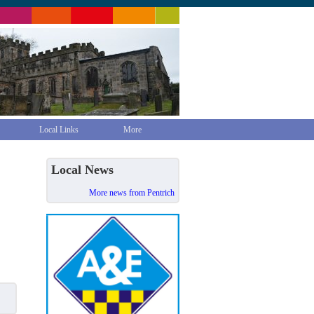
Local Links
More
Local News
More news from Pentrich