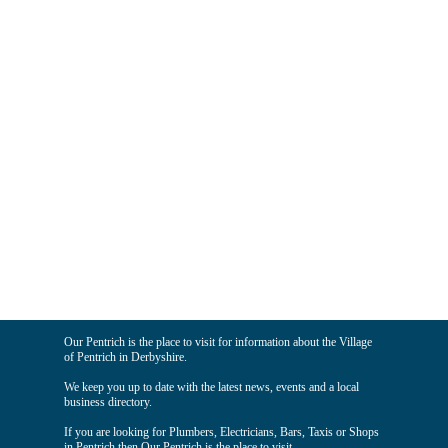
Our Pentrich is the place to visit for information about the Village
of Pentrich in Derbyshire.
We keep you up to date with the latest news, events and a local
business directory.
If you are looking for Plumbers, Electricians, Bars, Taxis or Shops
in Pentrich then Our Pentrich is the place to visit.