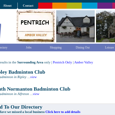
About
Contact
ectory
Jobs
Shopping
Dining Out
Leisure
sults in the
Surrounding Area
only |
Pentrich Only
|
Amber Valley
ley Badminton Club
Badminton in Ripley
....
view
th Normanton Badminton Club
Badminton in Alfreton
....
view
 To Our Directory
e missed a local business
Click here to add details