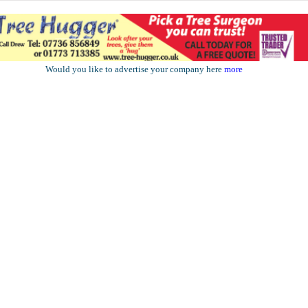
Would you like to advertise your company here
more