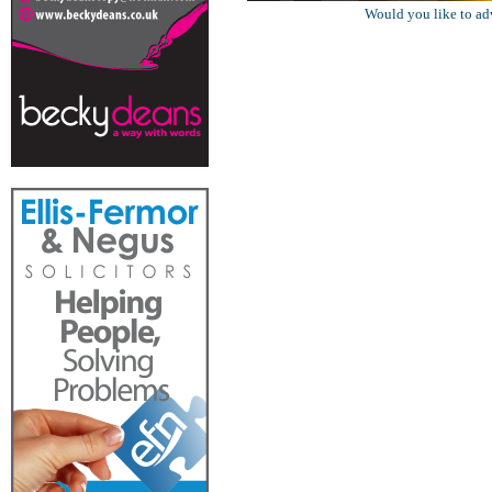
Would you like to ad