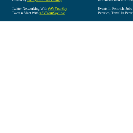
Twitter Networking With
#AVYourSay
Events In Pentrich, Jobs
Tweet n Meet With
#AVYourSayLive
Pentrich, Travel In Pentr