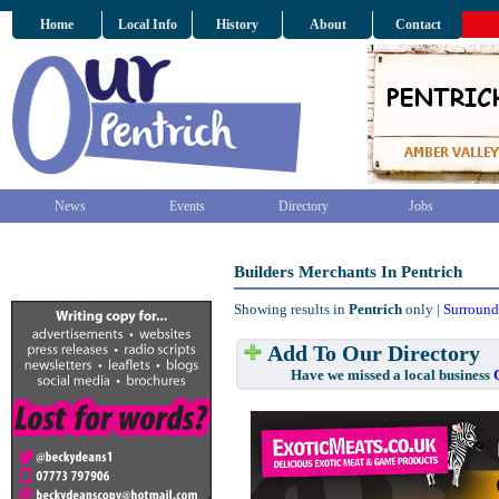
Home
Local Info
History
About
Contact
News
Events
Directory
Jobs
Builders Merchants In Pentrich
Showing results in
Pentrich
only |
Surround
Add To Our Directory
Have we missed a local business