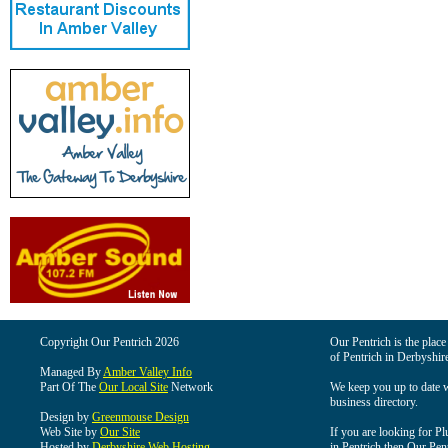
Copyright Our Pentrich 2026
Our Pentrich is the place 
of Pentrich in Derbyshir
Managed By
Amber Valley Info
Part Of The
Our Local Site
Network
We keep you up to date wi
business directory.
Design by
Greenmouse Design
Web Site by
Our Site
If you are looking for Pl
Hosted by
Derbyshire Web Hosting
in Pentrich then Our Pentr